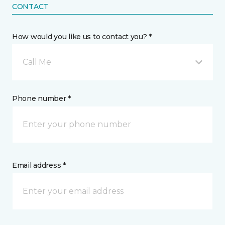
CONTACT
How would you like us to contact you? *
Call Me
Phone number *
Email address *