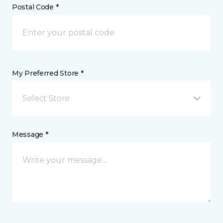
Postal Code *
My Preferred Store *
Select Store
Message *