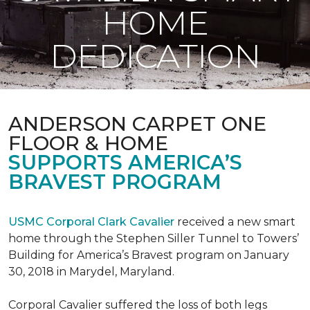
HOME
DEDICATION
ANDERSON CARPET ONE
FLOOR & HOME
SUPPORTS AMERICA’S
BRAVEST PROGRAM
USMC Corporal Clark Cavalier
received a new smart
home through the Stephen Siller Tunnel to Towers’
Building for America’s Bravest program on January
30, 2018 in Marydel, Maryland.
Corporal Cavalier suffered the loss of both legs