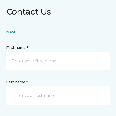
Contact Us
NAME
First name *
Last name *