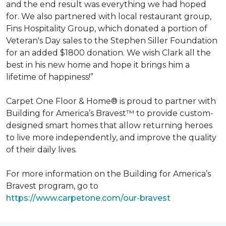
and the end result was everything we had hoped
for. We also partnered with local restaurant group,
Fins Hospitality Group, which donated a portion of
Veteran's Day sales to the Stephen Siller Foundation
for an added $1800 donation. We wish Clark all the
best in his new home and hope it brings him a
lifetime of happiness!”
Carpet One Floor & Home® is proud to partner with
Building for America’s Bravest™ to provide custom-
designed smart homes that allow returning heroes
to live more independently, and improve the quality
of their daily lives.
For more information on the Building for America’s
Bravest program, go to
https://www.carpetone.com/our-bravest