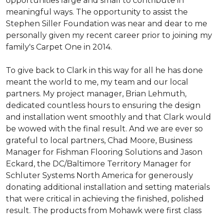
opportunities large and small to contribute in
meaningful ways. The opportunity to assist the
Stephen Siller Foundation was near and dear to me
personally given my recent career prior to joining my
family's Carpet One in 2014.
To give back to Clark in this way for all he has done
meant the world to me, my team and our local
partners. My project manager, Brian Lehmuth,
dedicated countless hours to ensuring the design
and installation went smoothly and that Clark would
be wowed with the final result. And we are ever so
grateful to local partners, Chad Moore, Business
Manager for Fishman Flooring Solutions and Jason
Eckard, the DC/Baltimore Territory Manager for
Schluter Systems North America for generously
donating additional installation and setting materials
that were critical in achieving the finished, polished
result. The products from Mohawk were first class