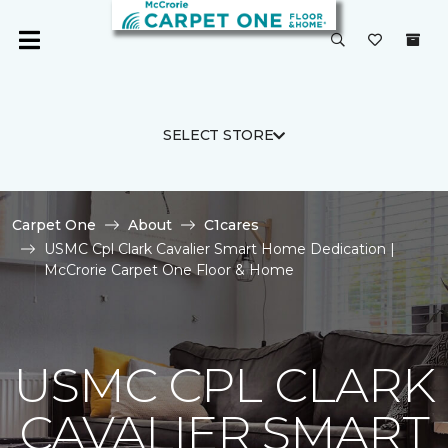
SELECT STORE
Carpet One
About
C1cares
USMC Cpl Clark Cavalier Smart Home Dedication |
McCrorie Carpet One Floor & Home
USMC CPL CLARK
CAVALIER SMART