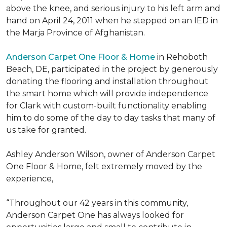
above the knee, and serious injury to his left arm and
hand on April 24, 2011 when he stepped on an IED in
the Marja Province of Afghanistan.
Anderson Carpet One Floor & Home
in Rehoboth
Beach, DE, participated in the project by generously
donating the flooring and installation throughout
the smart home which will provide independence
for Clark with custom-built functionality enabling
him to do some of the day to day tasks that many of
us take for granted.
Ashley Anderson Wilson, owner of Anderson Carpet
One Floor & Home, felt extremely moved by the
experience,
“Throughout our 42 years in this community,
Anderson Carpet One has always looked for