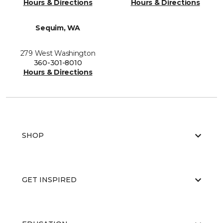
Hours & Directions
Hours & Directions
Sequim, WA
279 West Washington
360-301-8010
Hours & Directions
SHOP
GET INSPIRED