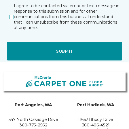
I agree to be contacted via email or text message in
response to this submission and for other
communications from this business. I understand
that I can unsubscribe from these communications
at any time.
SUBMIT
Port Angeles, WA
Port Hadlock, WA
547 North Oakridge Drive
11662 Rhody Drive
360-775-2562
360-406-4521