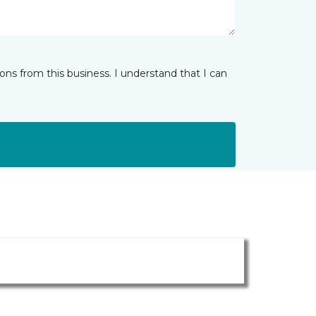
ns from this business. I understand that I can