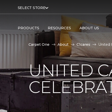
SELECT STORE
PRODUCTS
RESOURCES
ABOUT US
Carpet One
About
C1cares
United 
UNITED C
CELEBRA