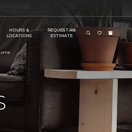
HOURS &
REQUEST AN
LOCATIONS
ESTIMATE
 Home
S