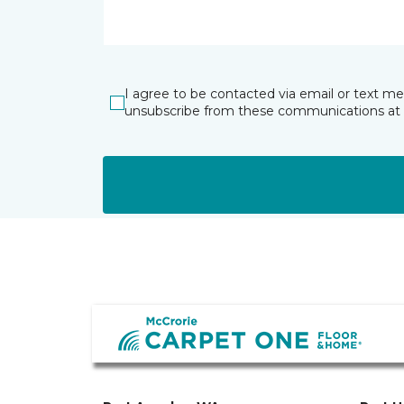
I agree to be contacted via email or text m
unsubscribe from these communications at 