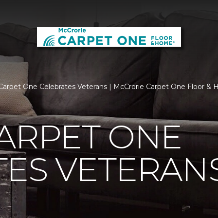
Carpet One Celebrates Veterans | McCrorie Carpet One Floor &
ARPET ONE
TES VETERAN