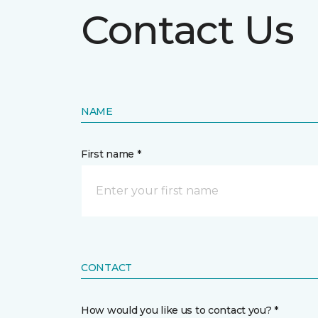
Contact Us
NAME
First name *
CONTACT
How would you like us to contact you? *