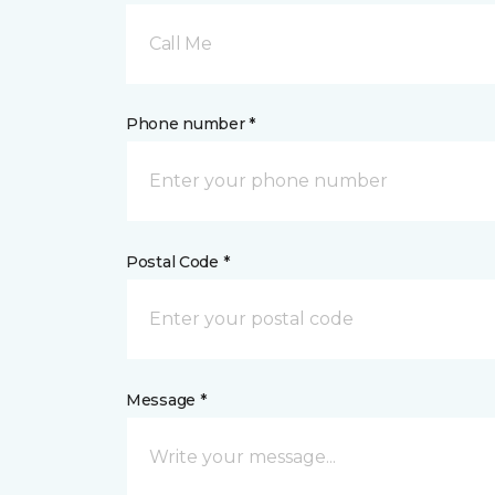
Call Me
Phone number *
Postal Code *
Message *