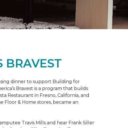
S BRAVEST
sing dinner to support Building for
rica’s Bravest is a program that builds
ta Restaurant in Fresno, California, and
One Floor & Home stores, became an
mputee Travis Mills and hear Frank Siller