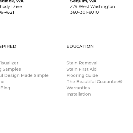
adlock, WA
Sequim, WA
Rhody Drive
279 West Washington
6-4521
360-301-8010
SPIRED
EDUCATION
sualizer
Stain Removal
ng Samples
Stain First Aid
ul Design Made Simple
Flooring Guide
ne
The Beautiful Guarantee®
 Blog
Warranties
Installation