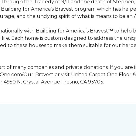
n. Through the Tragedy of 9/11 and the death of Stephen
Building for America’s Bravest program which has help
urage, and the undying spirit of what is means to be an
tionally with Building for America’s Bravest™ to help 
 life. Each home is custom designed to address the uniq
d to these houses to make them suitable for our heroes.
rt of many companies and private donations. If you are 
etOne.com/Our-Bravest or visit United Carpet One Floor &
or 4950 N. Crystal Avenue Fresno, CA 93705.