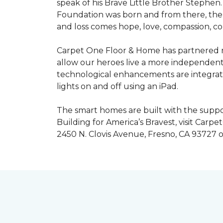
speak of his Brave Little Brother Stephe
Foundation was born and from there, the 
and loss comes hope, love, compassion, co
Carpet One Floor & Home has partnered na
allow our heroes live a more independent
technological enhancements are integrate
lights on and off using an iPad.
The smart homes are built with the suppo
Building for America’s Bravest, visit Carp
2450 N. Clovis Avenue, Fresno, CA 93727 