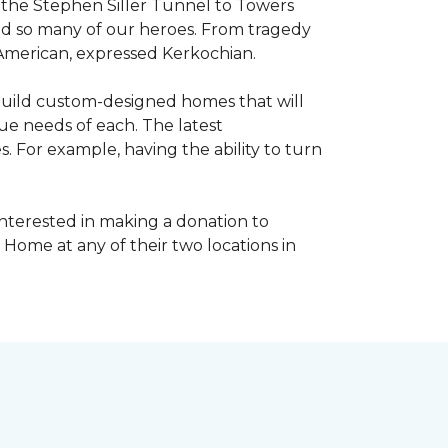
, the Stephen Siller Tunnel to Towers
ed so many of our heroes. From tragedy
 American, expressed Kerkochian.
build custom-designed homes that will
ue needs of each. The latest
 For example, having the ability to turn
interested in making a donation to
 Home at any of their two locations in