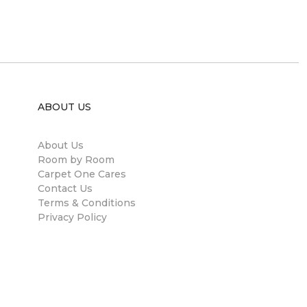
ABOUT US
About Us
Room by Room
Carpet One Cares
Contact Us
Terms & Conditions
Privacy Policy