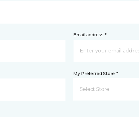
Email address *
My Preferred Store *
Select Store