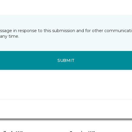
essage in response to this submission and for other communicatio
any time.
SUBMIT