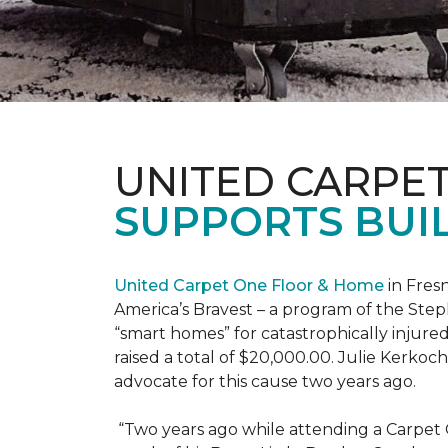
UNITED CARPE
SUPPORTS BUIL
United Carpet One Floor & Home
in Fresn
America’s Bravest – a program of the Step
“smart homes” for catastrophically injure
raised a total of $20,000.00. Julie Kerko
advocate for this cause two years ago.
“Two years ago while attending a Carpet 