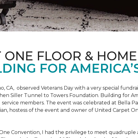
T ONE FLOOR & HOME
DING FOR AMERICA’
o, CA, observed Veterans Day with a very special fundrai
hen Siller Tunnel to Towers Foundation. Building for Ame
d service members. The event was celebrated at Bella Pas
chian, hostess of the event and owner of United Carpet 
One Convention, I had the privilege to meet quadruple a