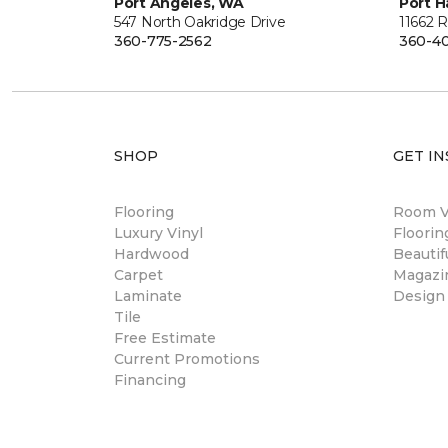
Port Angeles, WA
Port H
547 North Oakridge Drive
11662 
360-775-2562
360-40
SHOP
GET IN
Flooring
Room Vi
Luxury Vinyl
Floori
Hardwood
Beautif
Carpet
Magazi
Laminate
Design
Tile
Free Estimate
Current Promotions
Financing