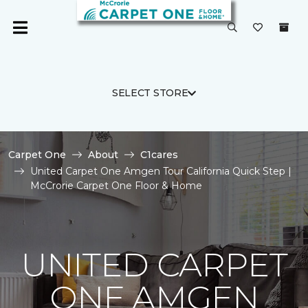
SELECT STORE
Carpet One
About
C1cares
United Carpet One Amgen Tour California Quick Step |
McCrorie Carpet One Floor & Home
UNITED CARPET
ONE AMGEN