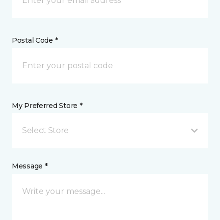
Postal Code *
My Preferred Store *
Select Store
Message *