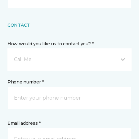
CONTACT
How would you like us to contact you? *
Call Me
Phone number *
Email address *