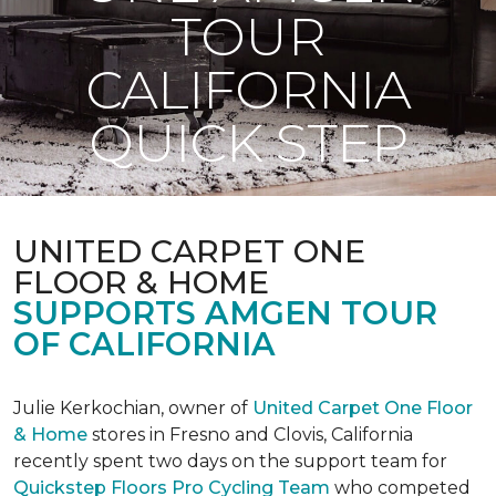
TOUR
CALIFORNIA
QUICK STEP
UNITED CARPET ONE
FLOOR & HOME
SUPPORTS AMGEN TOUR
OF CALIFORNIA
Julie Kerkochian, owner of
United Carpet One Floor
& Home
stores in Fresno and Clovis, California
recently spent two days on the support team for
Quickstep Floors Pro Cycling Team
who competed