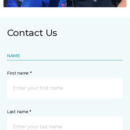
Contact Us
NAME
First name *
Last name *