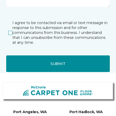
I agree to be contacted via email or text message in
response to this submission and for other
communications from this business. I understand
that I can unsubscribe from these communications
at any time.
SUBMIT
Port Angeles, WA
Port Hadlock, WA