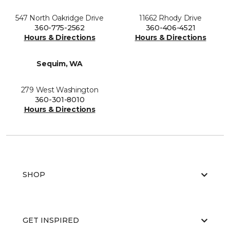
547 North Oakridge Drive
11662 Rhody Drive
360-775-2562
360-406-4521
Hours & Directions
Hours & Directions
Sequim, WA
279 West Washington
360-301-8010
Hours & Directions
SHOP
GET INSPIRED