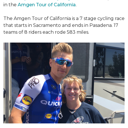
in the
Amgen Tour of California
.
The Amgen Tour of California is a 7 stage cycling race
that starts in Sacramento and ends in Pasadena. 17
teams of 8 riders each rode 583 miles.