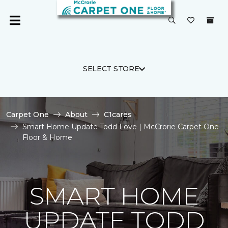
SELECT STORE
Carpet One
About
C1cares
Smart Home Update Todd Love | McCrorie Carpet One
Floor & Home
SMART HOME
UPDATE TODD