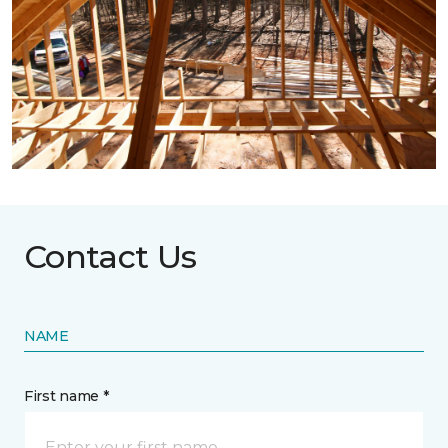
Contact Us
NAME
First name *