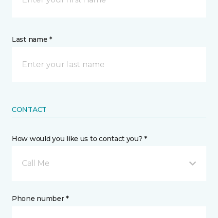
Last name *
CONTACT
How would you like us to contact you? *
Call Me
Phone number *