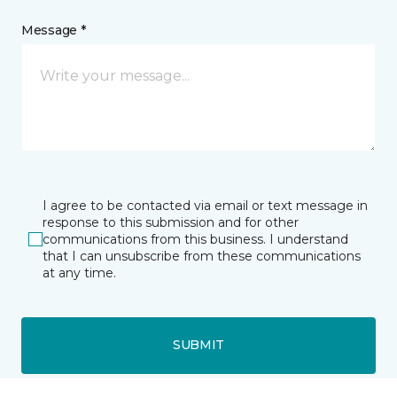
Message *
I agree to be contacted via email or text message in
response to this submission and for other
communications from this business. I understand
that I can unsubscribe from these communications
at any time.
SUBMIT