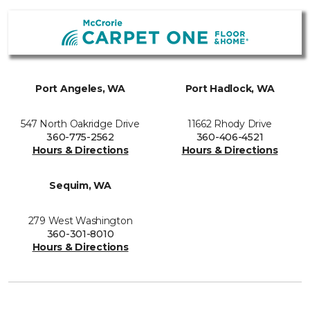
Port Angeles, WA
Port Hadlock, WA
547 North Oakridge Drive
11662 Rhody Drive
360-775-2562
360-406-4521
Hours & Directions
Hours & Directions
Sequim, WA
279 West Washington
360-301-8010
Hours & Directions