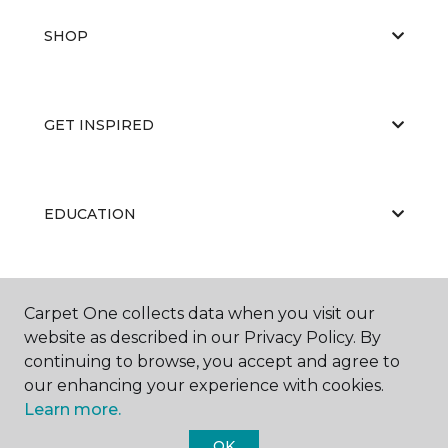
SHOP
GET INSPIRED
EDUCATION
ABOUT US
Carpet One collects data when you visit our
website as described in our Privacy Policy. By
continuing to browse, you accept and agree to
our enhancing your experience with cookies.
Learn more.
OK