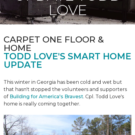
LOVE
CARPET ONE FLOOR &
HOME
TODD LOVE'S SMART HOME
UPDATE
This winter in Georgia has been cold and wet but
that hasn't stopped the volunteers and supporters
of
Building for America's Bravest
. Cpl. Todd Love's
home is really coming together.