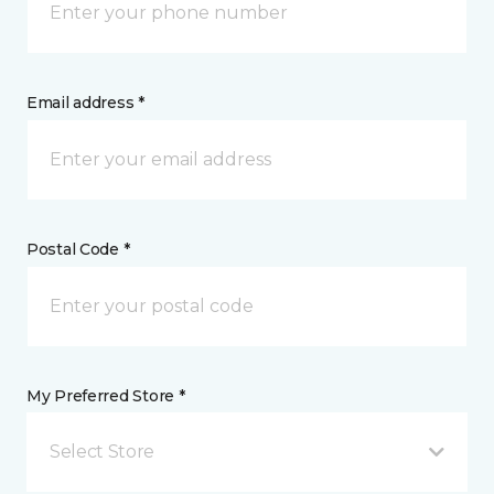
Email address *
Postal Code *
My Preferred Store *
Select Store