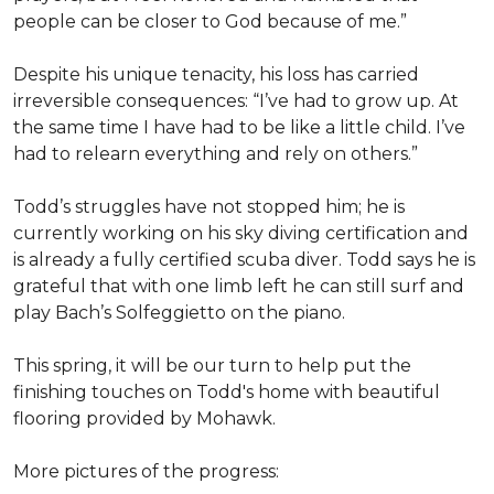
people can be closer to God because of me.”
Despite his unique tenacity, his loss has carried
irreversible consequences: “I’ve had to grow up. At
the same time I have had to be like a little child. I’ve
had to relearn everything and rely on others.”
Todd’s struggles have not stopped him; he is
currently working on his sky diving certification and
is already a fully certified scuba diver. Todd says he is
grateful that with one limb left he can still surf and
play Bach’s Solfeggietto on the piano.
This spring, it will be our turn to help put the
finishing touches on Todd's home with beautiful
flooring provided by Mohawk.
More pictures of the progress: