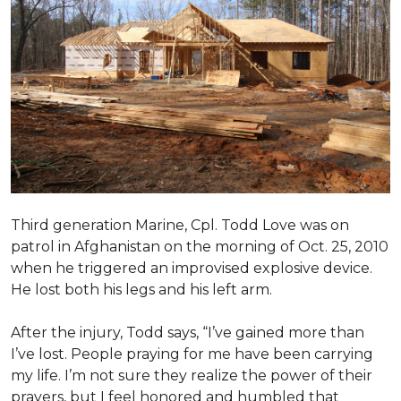
Third generation Marine, Cpl. Todd Love was on
patrol in Afghanistan on the morning of Oct. 25, 2010
when he triggered an improvised explosive device.
He lost both his legs and his left arm.
After the injury, Todd says, “I’ve gained more than
I’ve lost. People praying for me have been carrying
my life. I’m not sure they realize the power of their
prayers, but I feel honored and humbled that