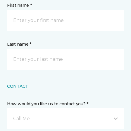
First name *
Last name *
CONTACT
How would you like us to contact you? *
Call Me