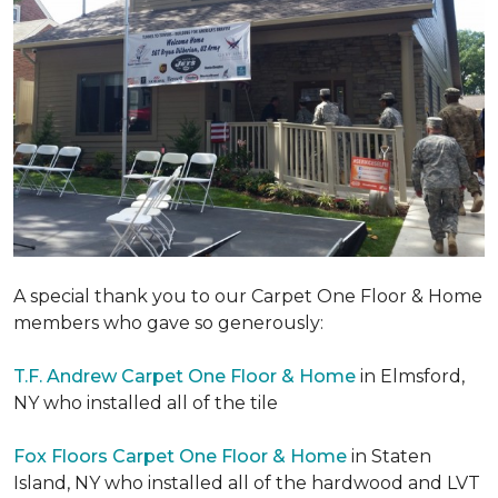
A special thank you to our Carpet One Floor & Home
members who gave so generously:
T.F. Andrew Carpet One Floor & Home
in Elmsford,
NY who installed all of the tile
Fox Floors Carpet One Floor & Home
in Staten
Island, NY who installed all of the hardwood and LVT