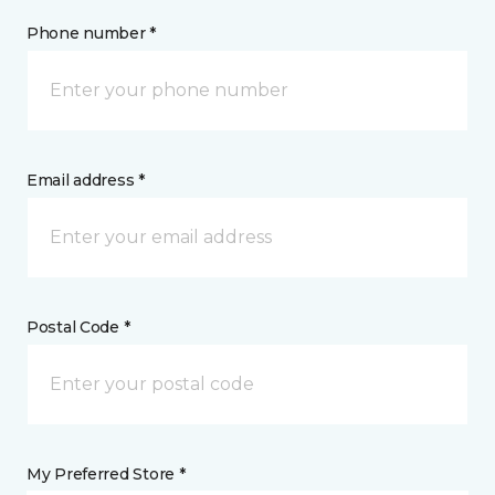
Phone number *
Email address *
Postal Code *
My Preferred Store *