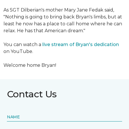
As SGT Dilberian's mother
Mary Jane Fedak said,
"Nothing is going to bring back Bryan's limbs, but at
least he now has a place to call home where he can
relax. He has that American dream."
You can watch a
live stream of Bryan's dedication
on YouTube.
Welcome home Bryan!
Contact Us
NAME