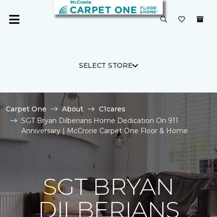
SELECT STORE
Carpet One
About
C1cares
SGT Bryan Dilberians Home Dedication On 911
Anniversary | McCrorie Carpet One Floor & Home
SGT BRYAN
DILBERIANS