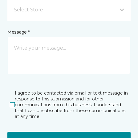
Select Store
Message *
I agree to be contacted via email or text message in
response to this submission and for other
communications from this business. I understand
that I can unsubscribe from these communications
at any time.