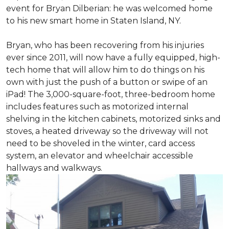
event for Bryan Dilberian: he was welcomed home
to his new smart home in Staten Island, NY.
Bryan, who has been recovering from his injuries
ever since 2011, will now have a fully equipped, high-
tech home that will allow him to do things on his
own with just the push of a button or swipe of an
iPad! The 3,000-square-foot, three-bedroom home
includes features such as motorized internal
shelving in the kitchen cabinets, motorized sinks and
stoves, a heated driveway so the driveway will not
need to be shoveled in the winter, card access
system, an elevator and wheelchair accessible
hallways and walkways.