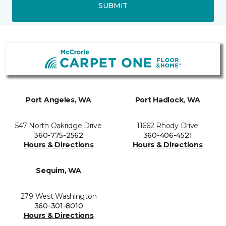
SUBMIT
Port Angeles, WA
Port Hadlock, WA
547 North Oakridge Drive
11662 Rhody Drive
360-775-2562
360-406-4521
Hours & Directions
Hours & Directions
Sequim, WA
279 West Washington
360-301-8010
Hours & Directions