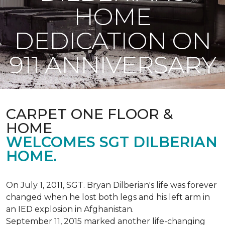
HOME
DEDICATION ON
911 ANNIVERSARY
CARPET ONE FLOOR &
HOME
WELCOMES SGT DILBERIAN
HOME.
On July 1, 2011, SGT. Bryan Dilberian's life was forever
changed when he lost both legs and his left arm in
an IED explosion in Afghanistan.
September 11, 2015 marked another life-changing