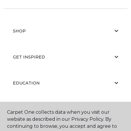
SHOP
GET INSPIRED
EDUCATION
ABOUT US
Carpet One collects data when you visit our
website as described in our Privacy Policy. By
continuing to browse, you accept and agree to