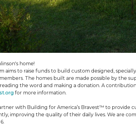
linson's home!
m aims to raise funds to build custom designed, special
e members. The homes built are made possible by the s
reading the word and making a donation. A contribution o
st.org
for more information.
partner with Building for America’s Bravest™ to provide
, improving the quality of their daily lives. We are commi
6.