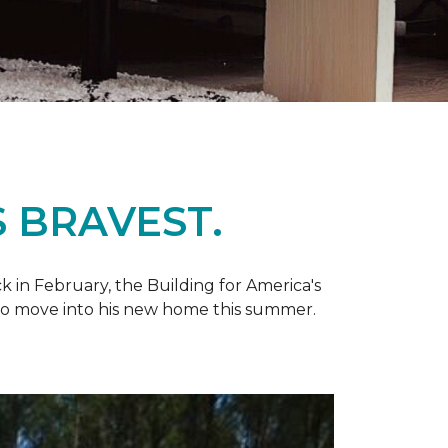
 BRAVEST.
k in February, the Building for America's
d to move into his new home this summer.