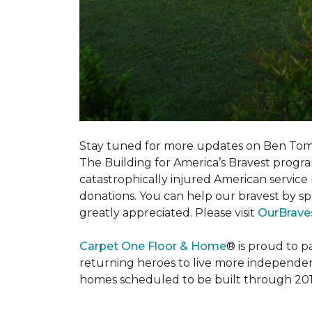
Stay tuned for more updates on Ben Tom
The Building for America’s Bravest progra
catastrophically injured American servic
donations. You can help our bravest by sp
greatly appreciated. Please visit
OurBrave
Carpet One Floor & Home
® is proud to 
returning heroes to live more independently
homes scheduled to be built through 201