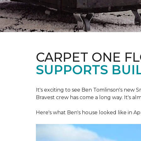
CARPET ONE F
SUPPORTS BUIL
It's exciting to see Ben Tomlinson's new
S
Bravest crew has come a long way. It's al
Here's what Ben's house looked like in Apr