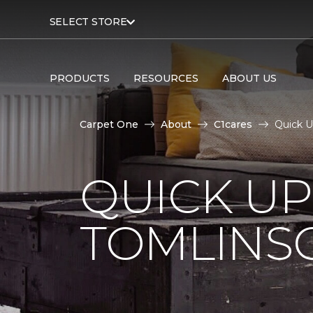
SELECT STORE
PRODUCTS
RESOURCES
ABOUT US
Carpet One
About
C1cares
Quick U
QUICK U
TOMLINS