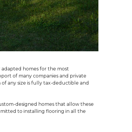
ly adapted homes for the most
upport of many companies and private
f any size is fully tax-deductible and
 custom-designed homes that allow these
tted to installing flooring in all the