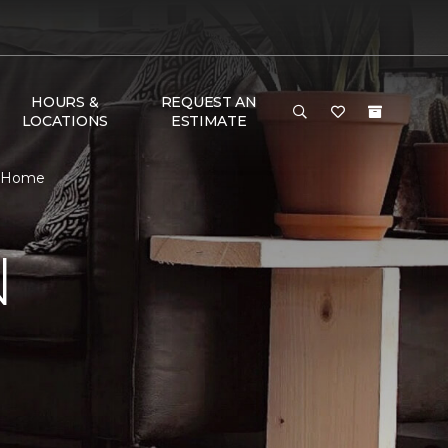
HOURS &
REQUEST AN
LOCATIONS
ESTIMATE
& Home
N