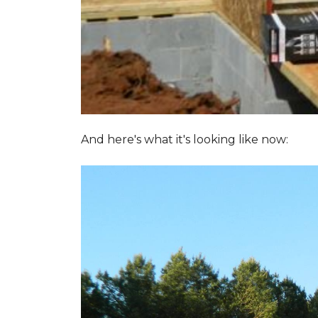
And here's what it's looking like now: