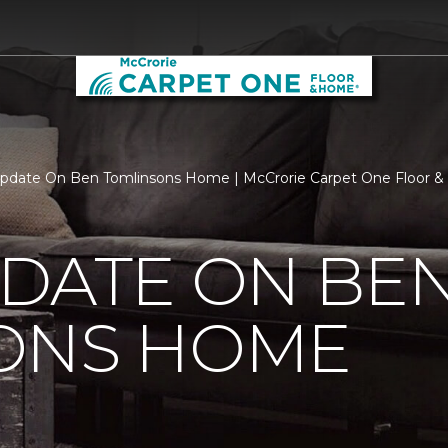
pdate On Ben Tomlinsons Home | McCrorie Carpet One Floor 
PDATE ON BE
ONS HOME