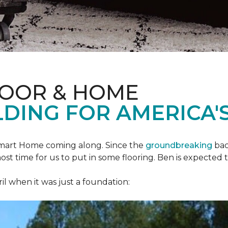
LOOR & HOME
DING FOR AMERICA'S
mart Home
coming along. Since the
groundbreaking
bac
most time for us to put in some flooring. Ben is expecte
il when it was just a foundation: