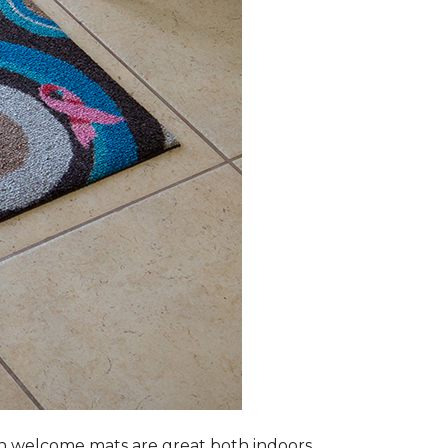
n welcome mats are great both indoors