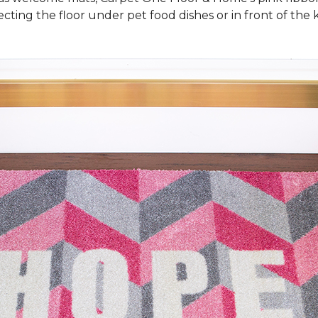
cting the floor under pet food dishes or in front of the k