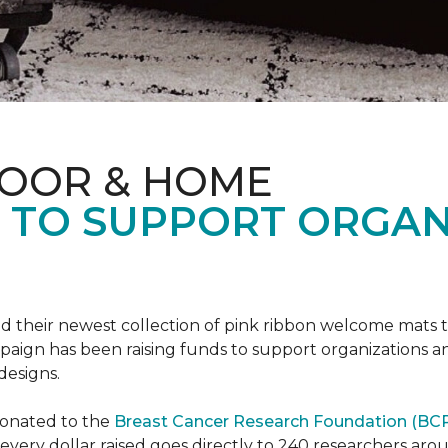
LOOR & HOME
S TO SUPPORT ORGA
d their newest collection of pink ribbon welcome mats 
gn has been raising funds to support organizations and
designs.
donated to the
Breast Cancer Research Foundation (BCR
f every dollar raised goes directly to 240 researchers a