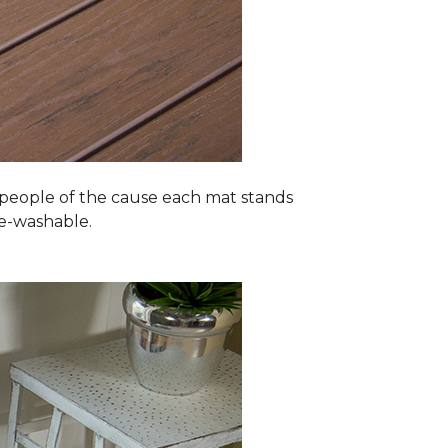
 people of the cause each mat stands
ne-washable.