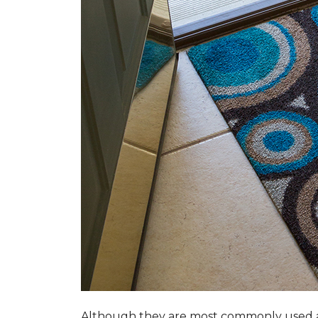
Although they are most commonly used a