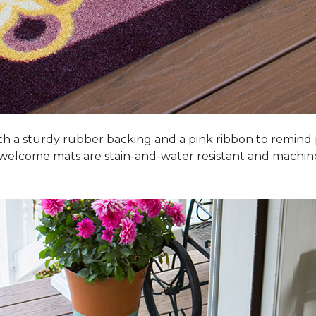
h a sturdy rubber backing and a pink ribbon to remind
 welcome mats are stain-and-water resistant and machi