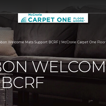
bbon Welcome Mats Support BCRF | McCrorie Carpet One Floo
BBON WELCOM
 BCRF