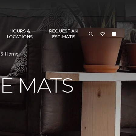
HOURS &
REQUEST AN
LOCATIONS
ESTIMATE
r & Home
E MATS