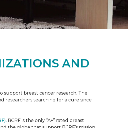
NIZATIONS AND
to support breast cancer research. The
 researchers searching for a cure since
F).
BCRF is the only “A+” rated breast
round the globe that support BCRF’s mission