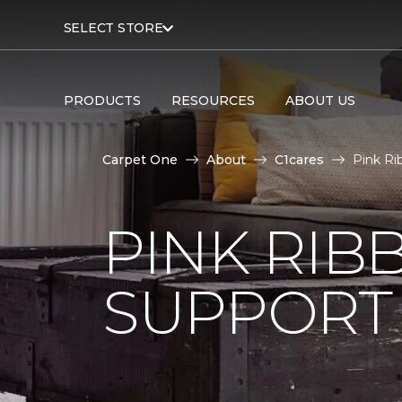
SELECT STORE
PRODUCTS
RESOURCES
ABOUT US
Carpet One
About
C1cares
Pink Ri
PINK RI
SUPPORT