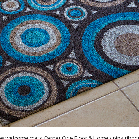
s welcome mats, Carpet One Floor & Home’s pink ribbo