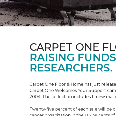
CARPET ONE F
RAISING FUND
RESEARCHERS.
Carpet One Floor & Home has just release
Carpet One Welcomes Your Support campai
2004. The collection includes 11 new mat 
Twenty-five percent of each sale will be 
cancer organization in the U.S; 91 cents o