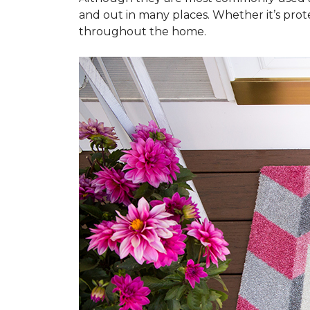
and out in many places. Whether it’s prote
throughout the home.