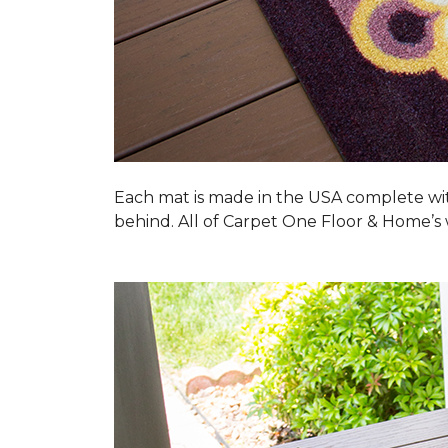
Each mat is made in the USA complete wit
behind. All of Carpet One Floor & Home’s