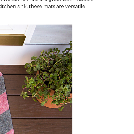
itchen sink, these mats are versatile