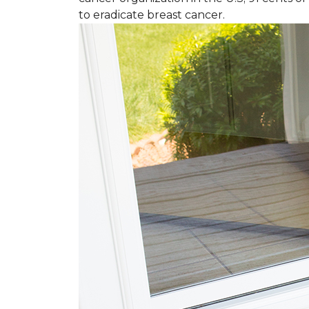
to eradicate breast cancer.