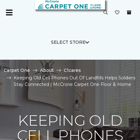
SELECT STORE
Carpet One
About
C1cares
Keeping Old Cell Phones Out Of Landfills Helps Soldiers
Stay Connected | McCrorie Carpet One Floor & Home
KEEPING OLD
CELL PHONES