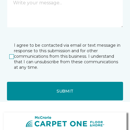
I agree to be contacted via email or text message in
response to this submission and for other
communications from this business. I understand
that I can unsubscribe from these communications
at any time.
SUBMIT