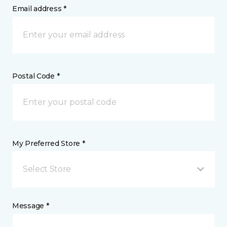
Email address *
Postal Code *
My Preferred Store *
Select Store
Message *