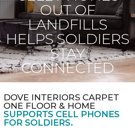
OUT OF
LANDFILLS
HELPS SOLDIERS
STAY
CONNECTED
DOVE INTERIORS CARPET
ONE FLOOR & HOME
SUPPORTS CELL PHONES
FOR SOLDIERS.