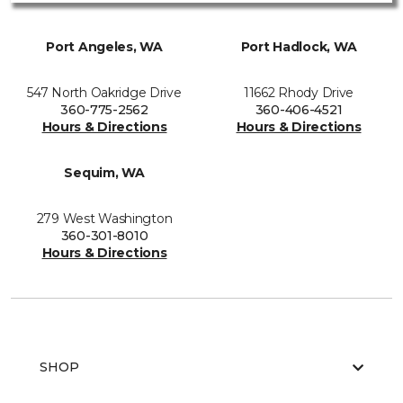
Port Angeles, WA
Port Hadlock, WA
547 North Oakridge Drive
11662 Rhody Drive
360-775-2562
360-406-4521
Hours & Directions
Hours & Directions
Sequim, WA
279 West Washington
360-301-8010
Hours & Directions
SHOP