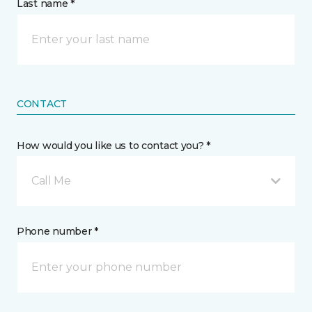
Last name *
CONTACT
How would you like us to contact you? *
Call Me
Phone number *