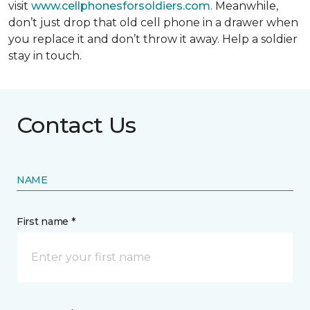
visit
www.cellphonesforsoldiers.com
. Meanwhile,
don’t just drop that old cell phone in a drawer when
you replace it and don’t throw it away. Help a soldier
stay in touch.
Contact Us
NAME
First name *