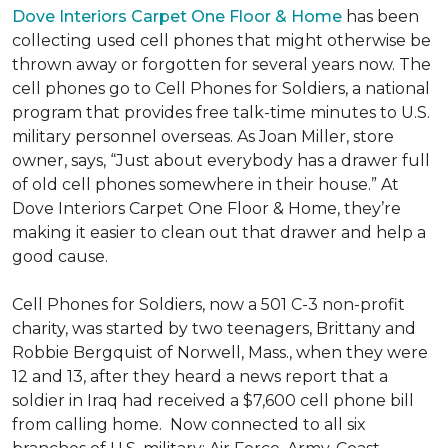
Dove Interiors Carpet One Floor & Home
has been
collecting used cell phones that might otherwise be
thrown away or forgotten for several years now. The
cell phones go to Cell Phones for Soldiers, a national
program that provides free talk-time minutes to U.S.
military personnel overseas. As Joan Miller, store
owner, says, “Just about everybody has a drawer full
of old cell phones somewhere in their house.” At
Dove Interiors Carpet One Floor & Home, they’re
making it easier to clean out that drawer and help a
good cause.
Cell Phones for Soldiers, now a 501 C-3 non-profit
charity, was started by two teenagers, Brittany and
Robbie Bergquist of Norwell, Mass., when they were
12 and 13, after they heard a news report that a
soldier in Iraq had received a $7,600 cell phone bill
from calling home. Now connected to all six