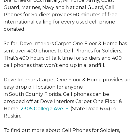
branches of U.S. military; Air Force, Army, Coast
Guard, Marines, Navy and National Guard, Cell
Phones for Soldiers provides 60 minutes of free
international calling for every used cell phone
donated.
So far, Dove Interiors Carpet One Floor & Home has
sent over 400 phones to Cell Phones for Soldiers.
That’s 400 hours of talk time for soldiers and 400
cell phones that won’t end up in a landfill.
Dove Interiors Carpet One Floor & Home provides an
easy drop off location for anyone
in South County Florida. Cell phones can be
dropped off at Dove Interiors Carpet One Floor &
Home,
2305 College Ave. E.
(State Road 674) in
Ruskin.
To find out more about Cell Phones for Soldiers,