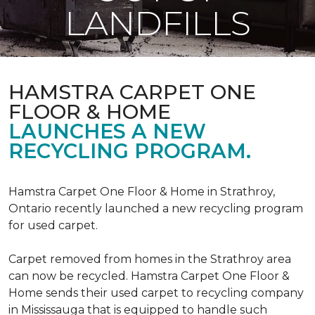
LANDFILLS
HAMSTRA CARPET ONE
FLOOR & HOME
LAUNCHES A NEW
RECYCLING PROGRAM.
Hamstra Carpet One Floor & Home in Strathroy,
Ontario recently launched a new recycling program
for used carpet.
Carpet removed from homes in the Strathroy area
can now be recycled. Hamstra Carpet One Floor &
Home sends their used carpet to recycling company
in Mississauga that is equipped to handle such