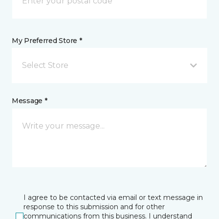
My Preferred Store *
Select Store
Message *
I agree to be contacted via email or text message in
response to this submission and for other
communications from this business. I understand