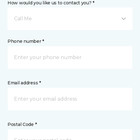
How would you like us to contact you? *
Call Me
Phone number *
Email address *
Postal Code *