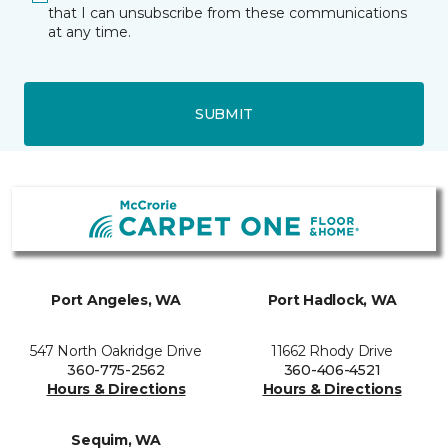
that I can unsubscribe from these communications
at any time.
SUBMIT
Port Angeles, WA
Port Hadlock, WA
547 North Oakridge Drive
11662 Rhody Drive
360-775-2562
360-406-4521
Hours & Directions
Hours & Directions
Sequim, WA