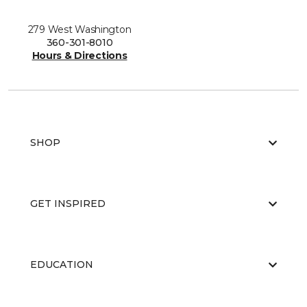
279 West Washington
360-301-8010
Hours & Directions
SHOP
GET INSPIRED
EDUCATION