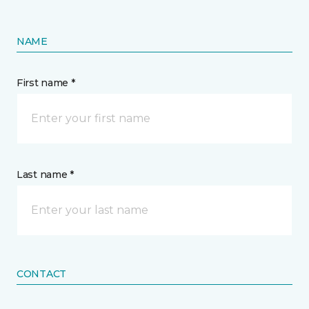
NAME
First name *
Last name *
CONTACT