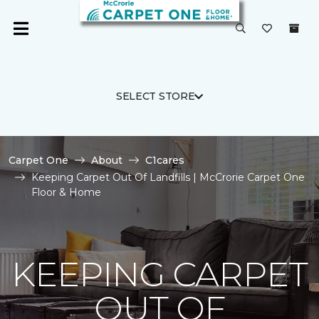
SELECT STORE
Carpet One
About
C1cares
Keeping Carpet Out Of Landfills | McCrorie Carpet One
Floor & Home
KEEPING CARPET
OUT OF