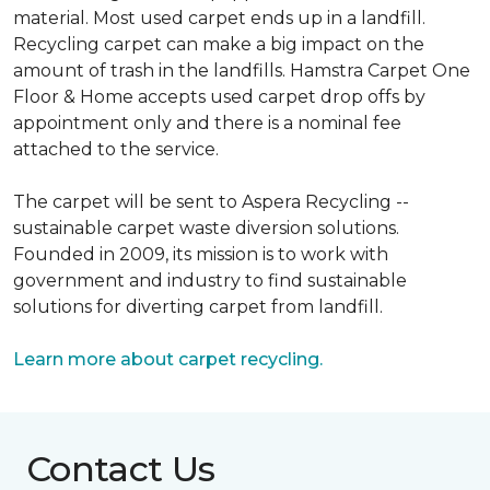
material. Most used carpet ends up in a landfill.
Recycling carpet can make a big impact on the
amount of trash in the landfills. Hamstra Carpet One
Floor & Home accepts used carpet drop offs by
appointment only and there is a nominal fee
attached to the service.
The carpet will be sent to Aspera Recycling --
sustainable carpet waste diversion solutions.
Founded in 2009, its mission is to work with
government and industry to find sustainable
solutions for diverting carpet from landfill.
Learn more about carpet recycling.
Contact Us