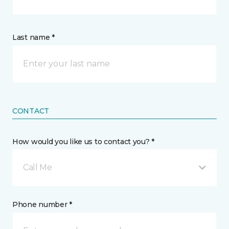
Last name *
CONTACT
How would you like us to contact you? *
Call Me
Phone number *