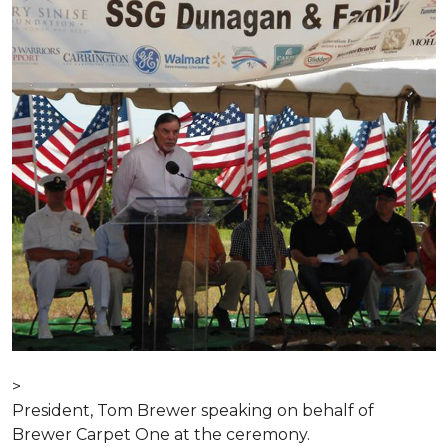
>
President, Tom Brewer speaking on behalf of
Brewer Carpet One at the ceremony.