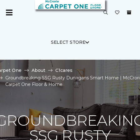
SELECT STORE
arpet One
About
C1cares
Groundbreaking SSG Rusty Dunagans Smart Home | McCrori
Carpet One Floor & Home
GROUNDBREAKIN
SSG RUSTY