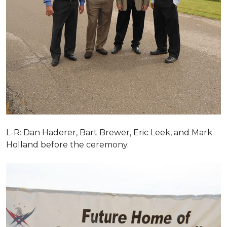
L-R: Dan Haderer, Bart Brewer, Eric Leek, and Mark
Holland before the ceremony.