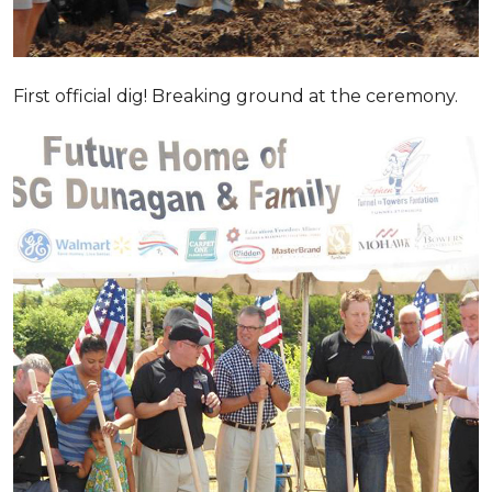
First official dig! Breaking ground at the ceremony.