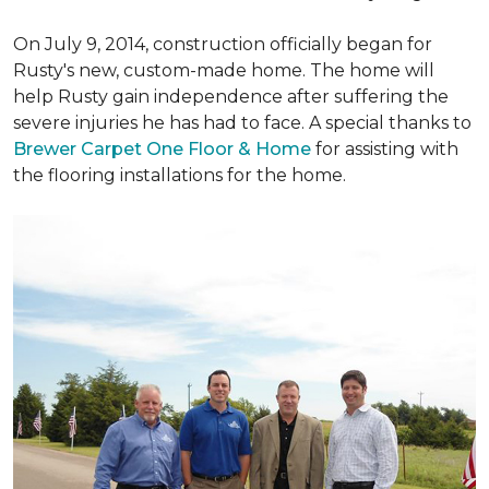
On July 9, 2014, construction officially began for
Rusty's new, custom-made home. The home will
help Rusty gain independence after suffering the
severe injuries he has had to face. A special thanks to
Brewer Carpet One Floor & Home
for assisting with
the flooring installations for the home.