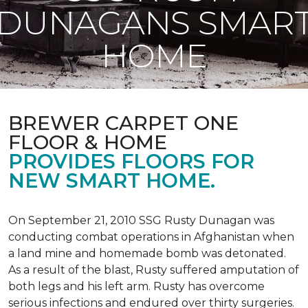
DUNAGANS SMAR
HOME
BREWER CARPET ONE
FLOOR & HOME
PROVIDES FLOORS FOR
NEW SMART HOME.
On September 21, 2010 SSG Rusty Dunagan was
conducting combat operations in Afghanistan when
a land mine and homemade bomb was detonated.
As a result of the blast, Rusty suffered amputation of
both legs and his left arm. Rusty has overcome
serious infections and endured over thirty surgeries.