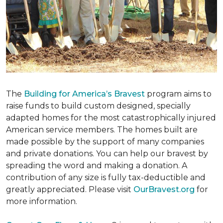
The
Building for America’s Bravest
program aims to
raise funds to build custom designed, specially
adapted homes for the most catastrophically injured
American service members. The homes built are
made possible by the support of many companies
and private donations. You can help our bravest by
spreading the word and making a donation. A
contribution of any size is fully tax-deductible and
greatly appreciated. Please visit
OurBravest.org
for
more information.