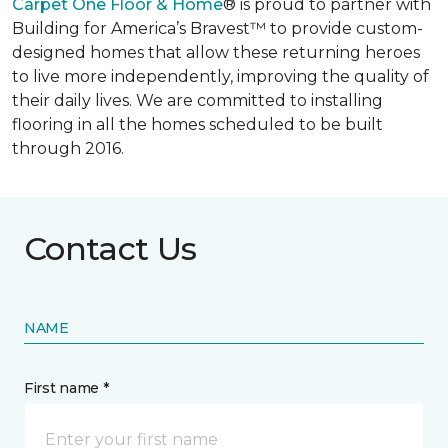
Carpet One Floor & Home
® is proud to partner with
Building for America’s Bravest™ to provide custom-
designed homes that allow these returning heroes
to live more independently, improving the quality of
their daily lives. We are committed to installing
flooring in all the homes scheduled to be built
through 2016.
Contact Us
NAME
First name *