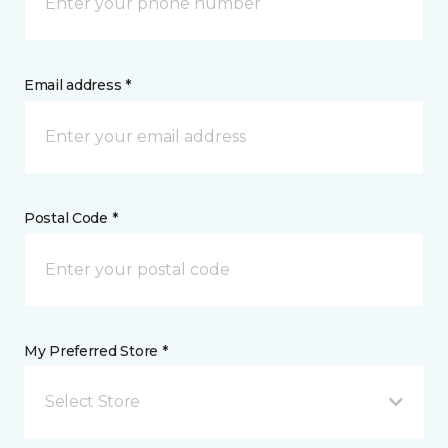
Email address *
Postal Code *
My Preferred Store *
Select Store