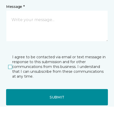
Message *
I agree to be contacted via email or text message in
response to this submission and for other
communications from this business. I understand
that I can unsubscribe from these communications
at any time.
SUBMIT