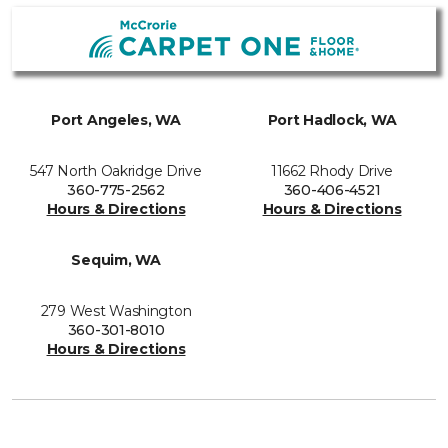
Port Angeles, WA
Port Hadlock, WA
547 North Oakridge Drive
11662 Rhody Drive
360-775-2562
360-406-4521
Hours & Directions
Hours & Directions
Sequim, WA
279 West Washington
360-301-8010
Hours & Directions