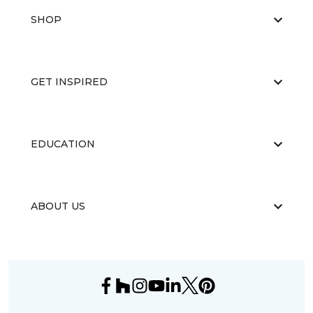
SHOP
GET INSPIRED
EDUCATION
ABOUT US