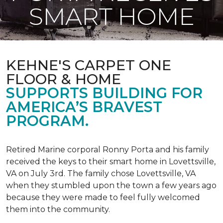
SMART HOME
KEHNE'S CARPET ONE
FLOOR & HOME
SUPPORTS BUILDING FOR
AMERICA’S BRAVEST
PROGRAM.
Retired Marine corporal Ronny Porta and his family
received the keys to their smart home in Lovettsville,
VA on July 3rd. The family chose Lovettsville, VA
when they stumbled upon the town a few years ago
because they were made to feel fully welcomed
them into the community.