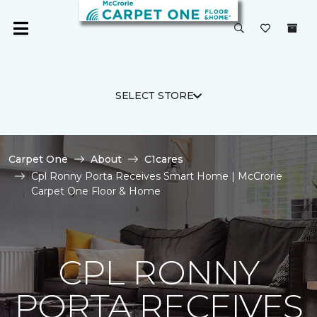
SELECT STORE
Carpet One
About
C1cares
Cpl Ronny Porta Receives Smart Home | McCrorie
Carpet One Floor & Home
CPL RONNY
PORTA RECEIVES