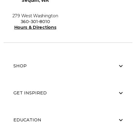
Sequim, WA
279 West Washington
360-301-8010
Hours & Directions
SHOP
GET INSPIRED
EDUCATION