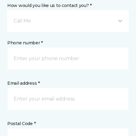
How would you like us to contact you? *
Call Me
Phone number *
Email address *
Postal Code *