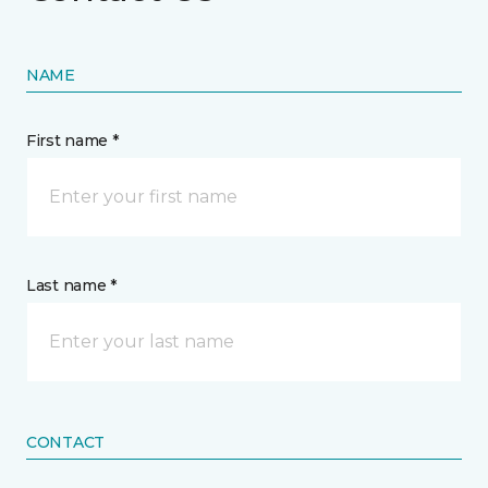
NAME
First name *
Last name *
CONTACT