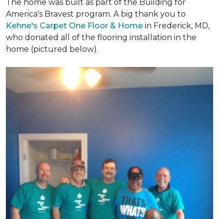
The home was built as part of the Building for
America's Bravest program. A big thank you to
Kehne's Carpet One Floor & Home
in Frederick, MD,
who donated all of the flooring installation in the
home (pictured below).