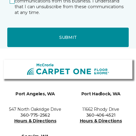
communications from this business. I understand
that I can unsubscribe from these communications
at any time.
SUBMIT
Port Angeles, WA
Port Hadlock, WA
547 North Oakridge Drive
11662 Rhody Drive
360-775-2562
360-406-4521
Hours & Directions
Hours & Directions