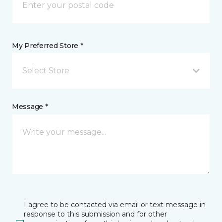
My Preferred Store *
Select Store
Message *
I agree to be contacted via email or text message in
response to this submission and for other