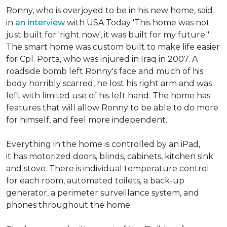
Ronny, who is overjoyed to be in his new home, said
in
an interview
with USA Today 'This home was not
just built for 'right now', it was built for my future."
The smart home was custom built to make life easier
for Cpl. Porta, who was injured in Iraq in 2007. A
roadside bomb left Ronny's face and much of his
body horribly scarred, he lost his right arm and was
left with limited use of his left hand. The home has
features that will allow Ronny to be able to do more
for himself, and feel more independent.
Everything in the home is controlled by an iPad,
it has motorized doors, blinds, cabinets, kitchen sink
and stove. There is individual temperature control
for each room, automated toilets, a back-up
generator, a perimeter surveillance system, and
phones throughout the home.