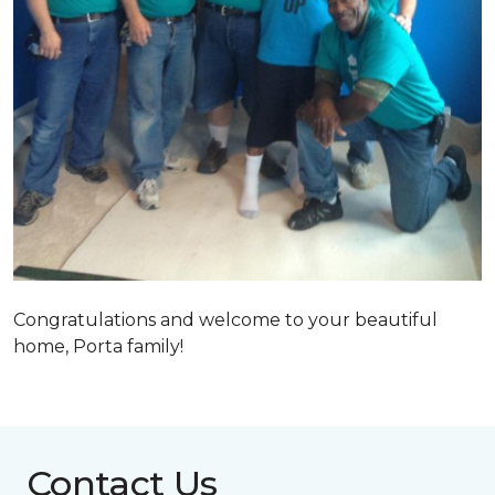
Congratulations and welcome to your beautiful
home, Porta family!
Contact Us