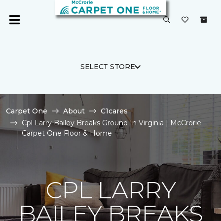
SELECT STORE
Carpet One
About
C1cares
Cpl Larry Bailey Breaks Ground In Virginia | McCrorie
Carpet One Floor & Home
CPL LARRY
BAILEY BREAKS