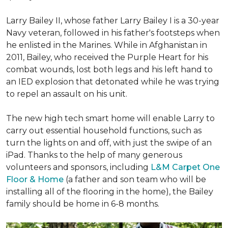
Larry Bailey II, whose father Larry Bailey I is a 30-year
Navy veteran, followed in his father's footsteps when
he enlisted in the Marines. While in Afghanistan in
2011, Bailey, who received the Purple Heart for his
combat wounds, lost both legs and his left hand to
an IED explosion that detonated while he was trying
to repel an assault on his unit.
The new high tech smart home will enable Larry to
carry out essential household functions, such as
turn the lights on and off, with just the swipe of an
iPad. Thanks to the help of many generous
volunteers and sponsors, including
L&M Carpet One
Floor & Home
(a father and son team who will be
installing all of the flooring in the home), the Bailey
family should be home in 6-8 months.