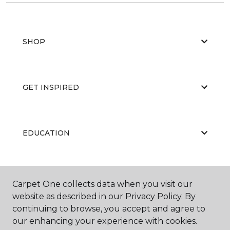
SHOP
GET INSPIRED
EDUCATION
ABOUT US
Carpet One collects data when you visit our
website as described in our Privacy Policy. By
continuing to browse, you accept and agree to
our enhancing your experience with cookies.