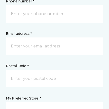
Phone number *
Email address *
Postal Code *
My Preferred Store *