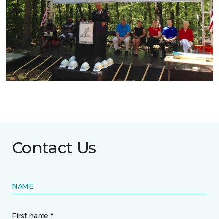
Contact Us
NAME
First name *