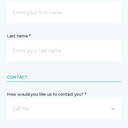
Last name *
CONTACT
How would you like us to contact you? *
Call Me