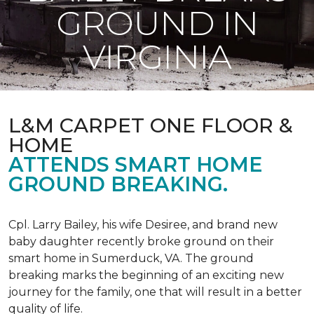
GROUND IN
VIRGINIA
L&M CARPET ONE FLOOR &
HOME
ATTENDS SMART HOME
GROUND BREAKING.
Cpl. Larry Bailey, his wife Desiree, and brand new
baby daughter recently broke ground on their
smart home in Sumerduck, VA. The ground
breaking marks the beginning of an exciting new
journey for the family, one that will result in a better
quality of life.