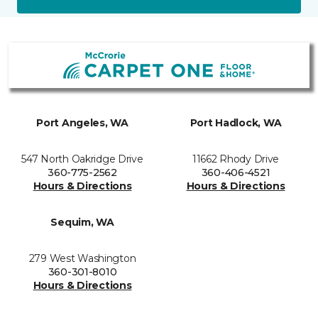
Port Angeles, WA
Port Hadlock, WA
547 North Oakridge Drive
11662 Rhody Drive
360-775-2562
360-406-4521
Hours & Directions
Hours & Directions
Sequim, WA
279 West Washington
360-301-8010
Hours & Directions