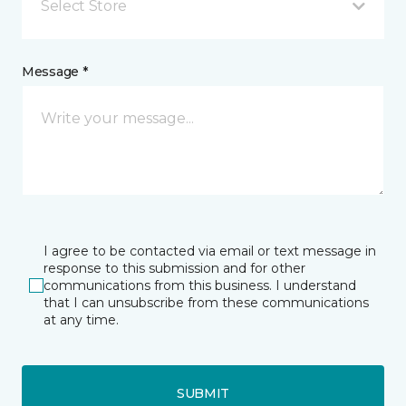
Select Store
Message *
I agree to be contacted via email or text message in
response to this submission and for other
communications from this business. I understand
that I can unsubscribe from these communications
at any time.
SUBMIT