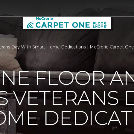
erans Day With Smart Home Dedications | McCrorie Carpet On
ONE FLOOR A
 VETERANS 
OME DEDICAT