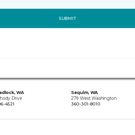
SUBMIT
adlock, WA
Sequim, WA
Rhody Drive
279 West Washington
6-4521
360-301-8010