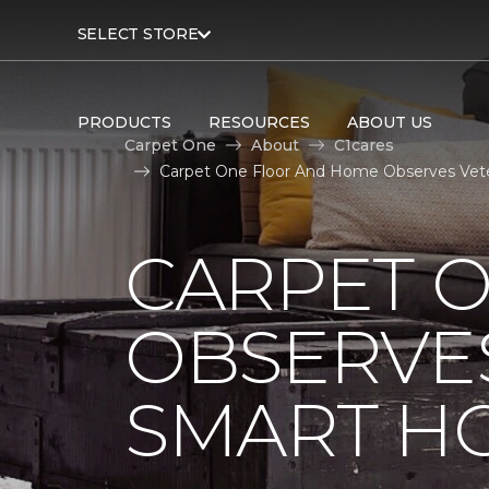
SELECT STORE
PRODUCTS
RESOURCES
ABOUT US
Carpet One
About
C1cares
Carpet One Floor And Home Observes Vet
CARPET 
OBSERVES
SMART H