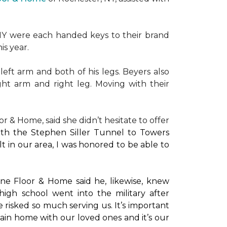
NY were each handed keys to their brand
is year.
left arm and both of his legs. Beyers also
ight arm and right leg. Moving with their
or & Home, said she didn’t hesitate to offer
with the Stephen Siller Tunnel to Towers
t in our area, I was honored to be able to
ne Floor & Home said he, likewise, knew
high school went into the military after
e risked so much serving us. It’s important
main home with our loved ones and it’s our