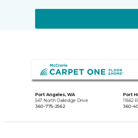
Port Angeles, WA
Port H
547 North Oakridge Drive
11662 
360-775-2562
360-40