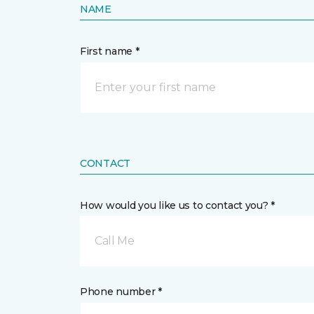
NAME
First name *
CONTACT
How would you like us to contact you? *
Call Me
Phone number *