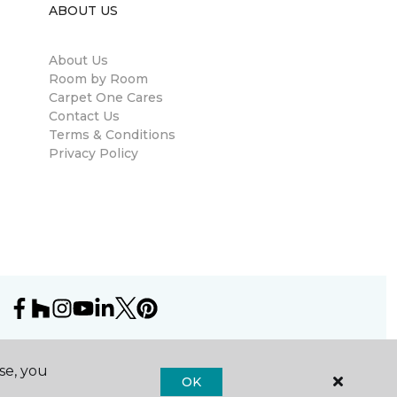
ABOUT US
About Us
Room by Room
Carpet One Cares
Contact Us
Terms & Conditions
Privacy Policy
se, you
OK