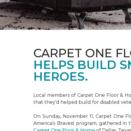
CARPET ONE F
HELPS BUILD 
HEROES.
Local members of Carpet One Floor & Hom
that they’d helped build for disabled vete
On Sunday, November 11, Carpet One Flo
America’s Bravest
program, gathered in 
Carpet One Floor & Home
of Dallas, Texa