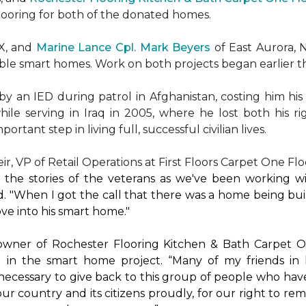
flooring for both of the donated homes.
TX, and
Marine Lance Cpl. Mark Beyers
of East Aurora, 
ible
smart homes
. Work on both projects began earlier th
 an IED during patrol in Afghanistan, costing him his 
hile serving in Iraq in 2005, where he lost both his r
rtant step in living full, successful civilian lives.
r, VP of Retail Operations at First Floors Carpet One Flo
by the stories of the veterans as we've been working 
. "When I got the call that there was a home being buil
ve into his
smart home
."
 owner of Rochester Flooring Kitchen & Bath Carpet O
 in the
smart home
project. “Many of my friends in 
’s necessary to give back to this group of people who hav
ur country and its citizens proudly, for our right to re