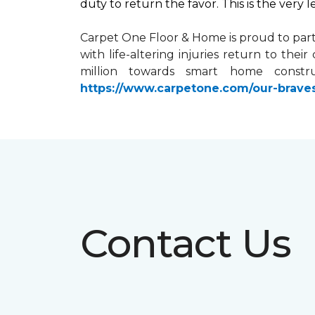
duty to return the favor. This is the very 
Carpet One Floor & Home is proud to par
with life-altering injuries return to the
million towards
smart home
constru
https://www.carpetone.com/our-brave
Contact Us