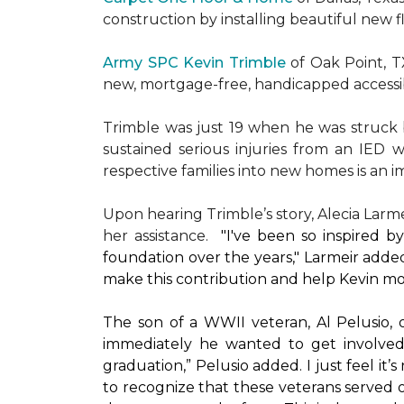
construction by installing beautiful new 
Army SPC Kevin Trimble
of Oak Point, 
new, mortgage-free, handicapped access
Trimble was just 19 when he was struck by
sustained serious injuries from an IED w
respective families into new homes is an impo
Upon hearing Trimble’s story, Alecia Larmei
her assistance.
"I've been so inspired 
foundation over the years," Larmeir added
make this contribution and help Kevin mo
The son of a WWII veteran, Al Pelusio,
immediately he wanted to get involved
graduation,” Pelusio added. I just feel it
to recognize that these veterans served o