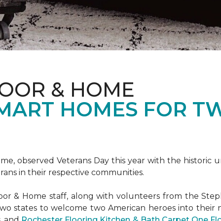
LOOR & HOME
SMART HOMES FOR T
e, observed Veterans Day this year with the historic u
rans in their respective communities.
or & Home staff, along with volunteers from the
Steph
two states to welcome two American heroes into their
s, and
Rochester Flooring Kitchen & Bath Carpet One F