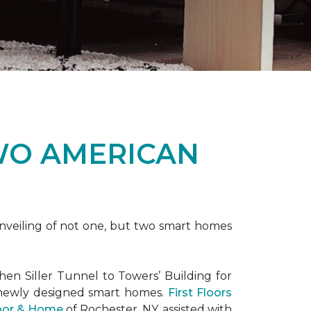
WO AMERICAN
nveiling of not one, but two
smart homes
en Siller Tunnel to Towers’ Building for
 newly designed
smart homes
.
First Floors
loor & Home
of Rochester, NY, assisted with