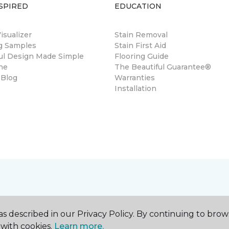
SPIRED
EDUCATION
sualizer
Stain Removal
ng Samples
Stain First Aid
ul Design Made Simple
Flooring Guide
ne
The Beautiful Guarantee®
 Blog
Warranties
Installation
s described in our Privacy Policy. By continuing to brow
with cookies.
Learn more.