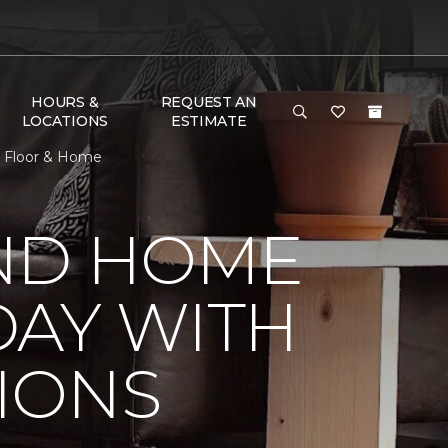
HOURS &
REQUEST AN
LOCATIONS
ESTIMATE
e Floor & Home
ND HOME
DAY WITH
IONS