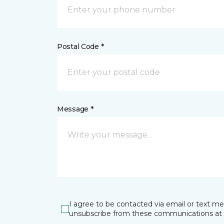
Postal Code *
Message *
I agree to be contacted via email or text m
unsubscribe from these communications at 