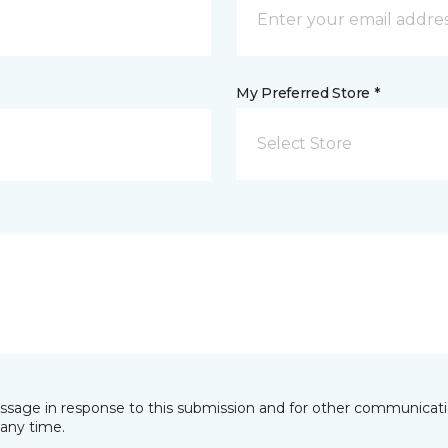
My Preferred Store *
Select Store
essage in response to this submission and for other communicatio
any time.