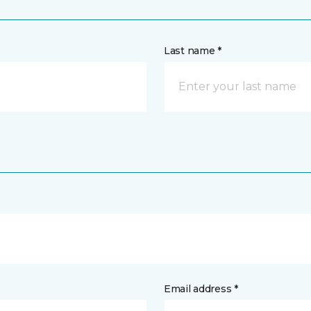
Last name *
Email address *