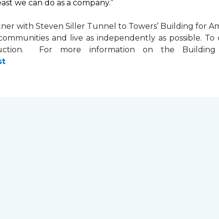
least we can do as a company.”
tner with
Steven Siller Tunnel to Towers’ Building for Am
ir communities and live as independently as possible. 
ction. For more information on the Building fo
st