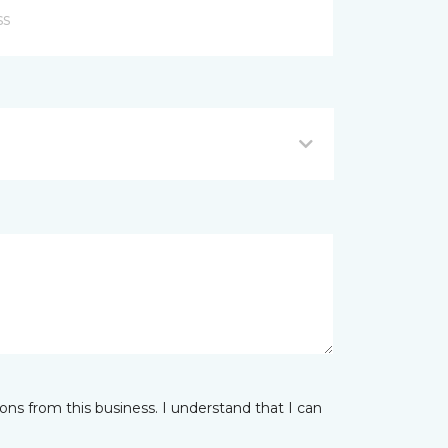
ns from this business. I understand that I can