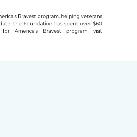
erica’s Bravest
program, helping veterans
To date, the Foundation has spent over $60
r America’s Bravest program, visit