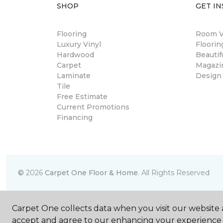
SHOP
GET IN
Flooring
Room Vi
Luxury Vinyl
Floori
Hardwood
Beautif
Carpet
Magazi
Laminate
Design
Tile
Free Estimate
Current Promotions
Financing
©
2026
Carpet One Floor & Home.
All Rights Reserved
Carpet One collects data when you visit our website a
accept and agree to our enhancing your experience 