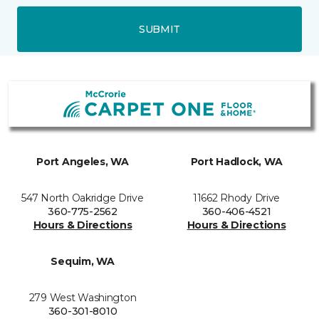
SUBMIT
Port Angeles, WA
Port Hadlock, WA
547 North Oakridge Drive
11662 Rhody Drive
360-775-2562
360-406-4521
Hours & Directions
Hours & Directions
Sequim, WA
279 West Washington
360-301-8010