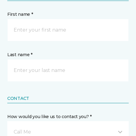
First name *
Last name *
CONTACT
How would you like us to contact you? *
Call Me