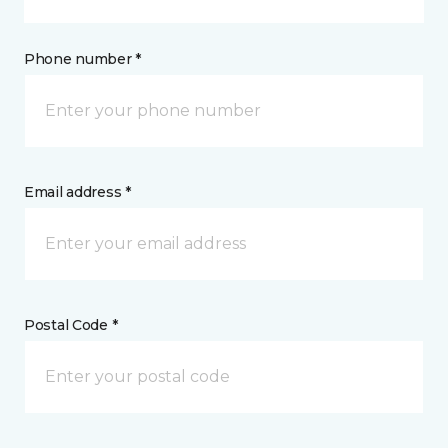
Phone number *
Email address *
Postal Code *