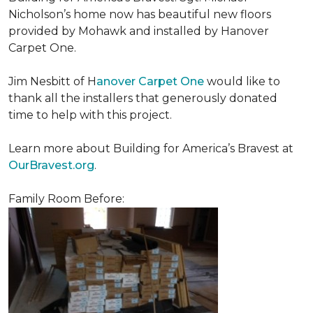
Nicholson’s home now has beautiful new floors
provided by Mohawk and installed by Hanover
Carpet One.
Jim Nesbitt of H
anover Carpet One
would like to
thank all the installers that generously donated
time to help with this project.
Learn more about Building for America’s Bravest at
OurBravest.org
.
Family Room Before: