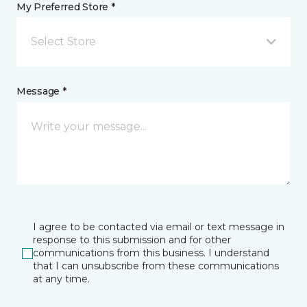
My Preferred Store *
Select Store
Message *
I agree to be contacted via email or text message in
response to this submission and for other
communications from this business. I understand
that I can unsubscribe from these communications
at any time.