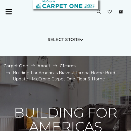
SELECT STORE
Carpet One
About
C1cares
Building For Americas Bravest Tampa Home Build
Update | McCrorie Carpet One Floor & Home
BUILDING FOR
AMERICAS