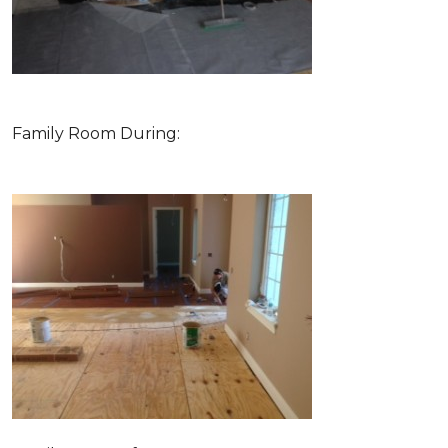
Family Room During: