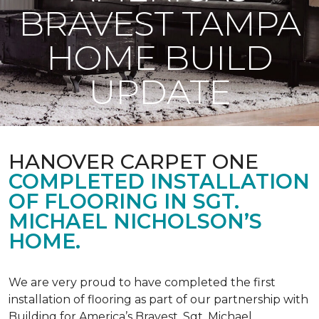
BRAVEST TAMPA
HOME BUILD
UPDATE
HANOVER CARPET ONE
COMPLETED INSTALLATION
OF FLOORING IN SGT.
MICHAEL NICHOLSON’S
HOME.
We are very proud to have completed the first
installation of flooring as part of our partnership with
Building for America’s Bravest. Sgt. Michael