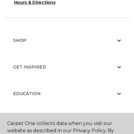
Hours & Directions
SHOP
GET INSPIRED
EDUCATION
ABOUT US
Carpet One collects data when you visit our
website as described in our Privacy Policy. By