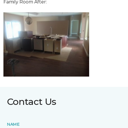
Family Room After:
Contact Us
NAME