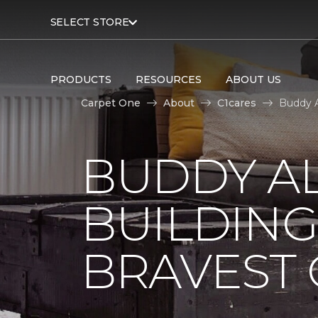
SELECT STORE
PRODUCTS
RESOURCES
ABOUT US
Carpet One
About
C1cares
Buddy A
BUDDY A
BUILDING
BRAVEST