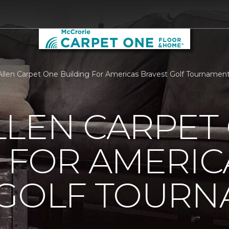
llen Carpet One Building For Americas Bravest Golf Tournamen
LLEN CARPET
 FOR AMERIC
 GOLF TOUR