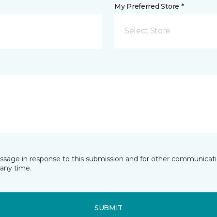
My Preferred Store *
Select Store
essage in response to this submission and for other communicatio
any time.
SUBMIT