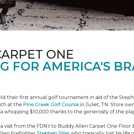
CARPET ONE
G FOR AMERICA'S B
ld their first annual golf tournament in aid of the Step
th at the
Pine Creek Golf Course
in Juliet, TN. Store o
 a whopping $10,000 thanks to the generosity of the pla
 a visit from the FDNY to Buddy Allen Carpet One Floor 
llen firefighter
Stephen Siller
who tragically lost his life