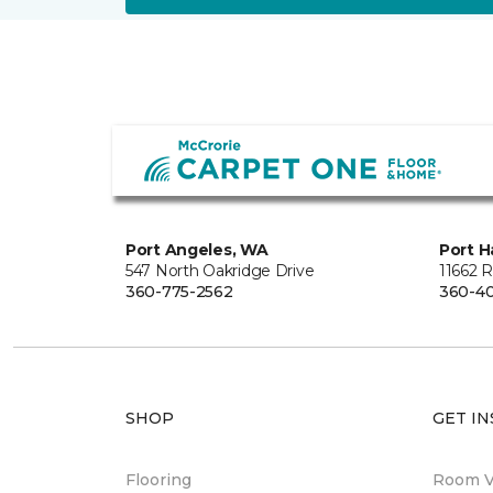
Port Angeles, WA
Port H
547 North Oakridge Drive
11662 
360-775-2562
360-40
SHOP
GET IN
Flooring
Room Vi