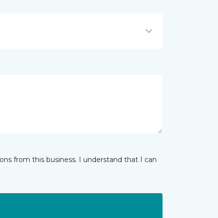
ns from this business. I understand that I can