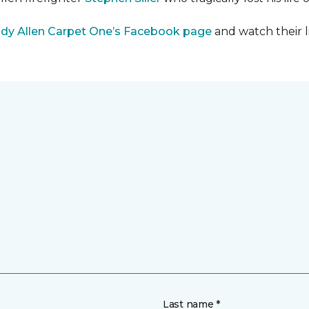
dy Allen Carpet One’s Facebook page
and watch their l
Last name *