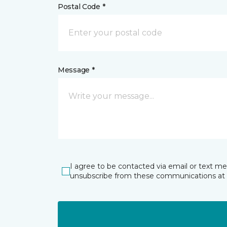
Postal Code *
Message *
I agree to be contacted via email or text m
unsubscribe from these communications at 