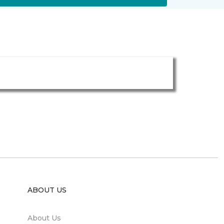
ABOUT US
About Us