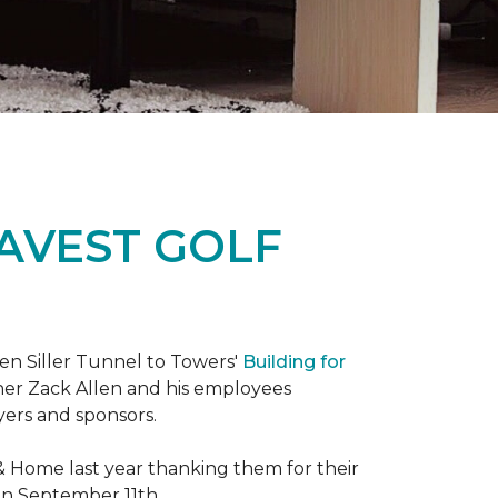
RAVEST GOLF
hen Siller Tunnel to Towers'
Building for
wner Zack Allen and his employees
yers and sponsors.
& Home last year thanking them for their
 on September 11th.