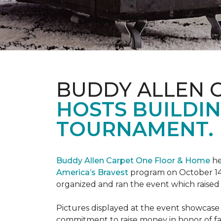
BUDDY ALLEN 
HOSTS BUILDIN
TOURNAMENT.
Buddy Allen Carpet One Floor & Home
he
America’s Bravest
program on October 14
organized and ran the event which raised
Pictures displayed at the event showcase
commitment to raise money in honor of fa