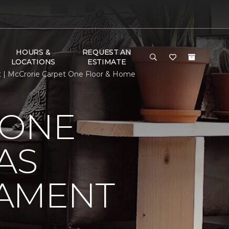
HOURS &
REQUEST AN
LOCATIONS
ESTIMATE
t | McCrorie Carpet One Floor & Home
 ONE
AS
NAMENT