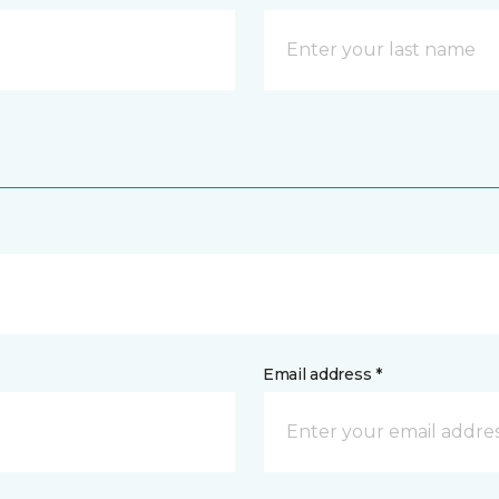
Email address *