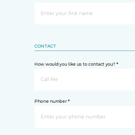
CONTACT
How would you like us to contact you? *
Call Me
Phone number *