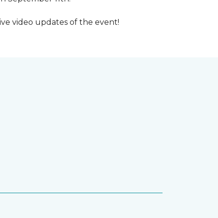
ive video updates of the event!