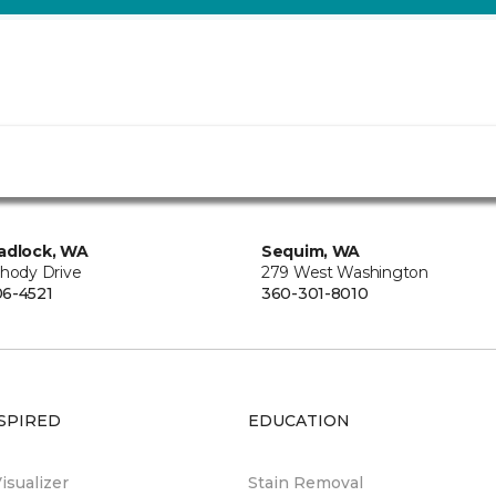
adlock, WA
Sequim, WA
Rhody Drive
279 West Washington
6-4521
360-301-8010
SPIRED
EDUCATION
sualizer
Stain Removal