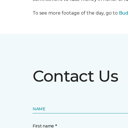
To see more footage of the day, go to
Bud
Contact Us
NAME
First name *