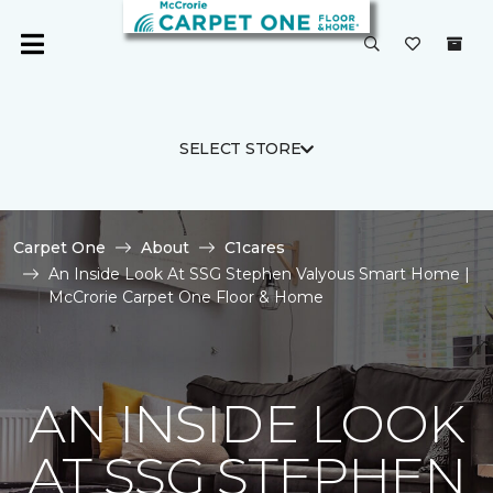
SELECT STORE
Carpet One
About
C1cares
An Inside Look At SSG Stephen Valyous Smart Home |
McCrorie Carpet One Floor & Home
AN INSIDE LOOK
AT SSG STEPHEN