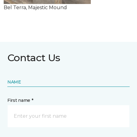
Bel Terra, Majestic Mound
Contact Us
NAME
First name *