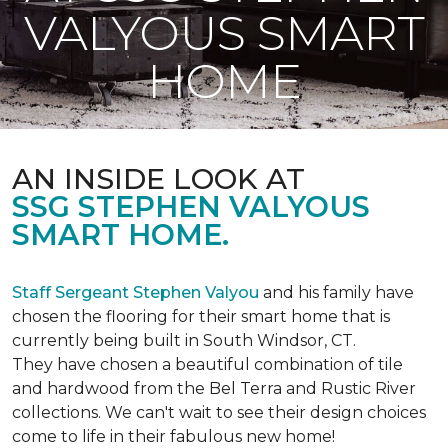
VALYOUS SMART
HOME
AN INSIDE LOOK AT
SSG STEPHEN VALYOUS
SMART HOME.
Staff Sergeant Stephen Valyou
and his family have
chosen the flooring for their smart home that is
currently being built in South Windsor, CT.
They have chosen a beautiful combination of tile
and hardwood from the Bel Terra and Rustic River
collections. We can't wait to see their design choices
come to life in their fabulous new home!