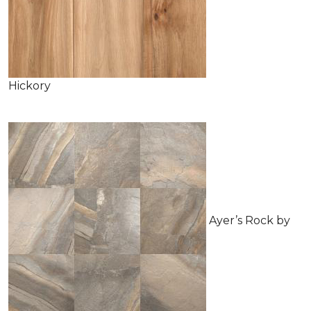
Hickory
Ayer’s Rock by