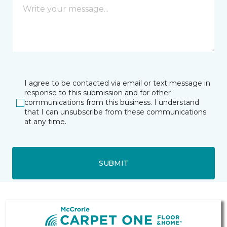
I agree to be contacted via email or text message in
response to this submission and for other
communications from this business. I understand
that I can unsubscribe from these communications
at any time.
SUBMIT