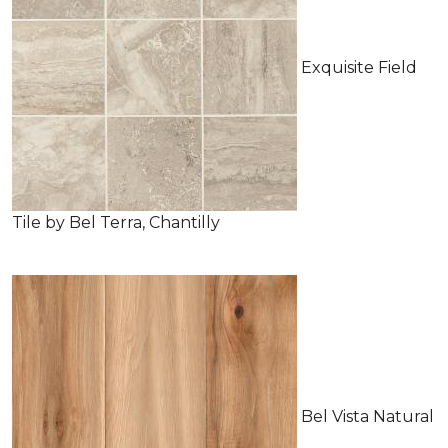
Exquisite Field
Tile by Bel Terra, Chantilly
Bel Vista Natural