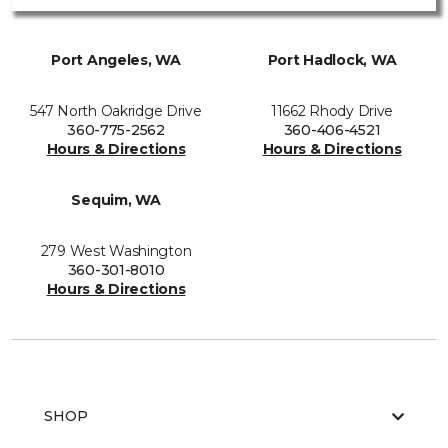
Port Angeles, WA
Port Hadlock, WA
547 North Oakridge Drive
11662 Rhody Drive
360-775-2562
360-406-4521
Hours & Directions
Hours & Directions
Sequim, WA
279 West Washington
360-301-8010
Hours & Directions
SHOP