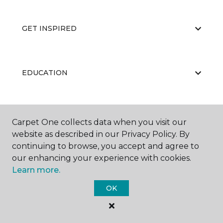
GET INSPIRED
EDUCATION
ABOUT US
Carpet One collects data when you visit our
website as described in our Privacy Policy. By
continuing to browse, you accept and agree to
our enhancing your experience with cookies.
Learn more.
OK
©
2026
Carpet One Floor & Home.
All Rights Reserved