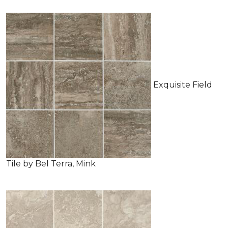
Exquisite Field
Tile by Bel Terra, Mink