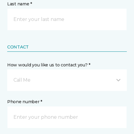
Last name *
CONTACT
How would you like us to contact you? *
Call Me
Phone number *