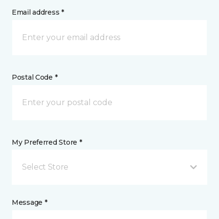
Email address *
Postal Code *
My Preferred Store *
Select Store
Message *