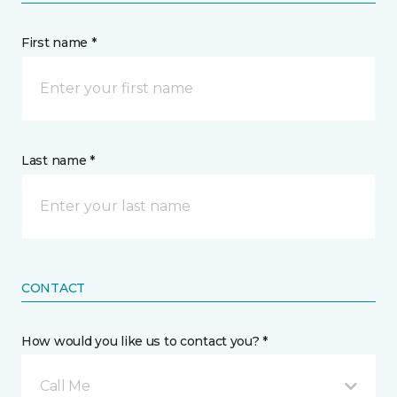
First name *
Last name *
CONTACT
How would you like us to contact you? *
Call Me