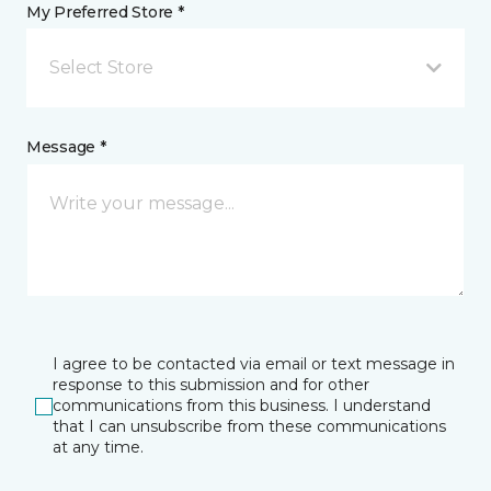
My Preferred Store *
Select Store
Message *
I agree to be contacted via email or text message in
response to this submission and for other
communications from this business. I understand
that I can unsubscribe from these communications
at any time.