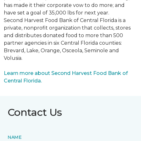
has made it their corporate vow to do more; and
have set a goal of 35,000 lbs for next year.
Second Harvest Food Bank of Central Florida is a
private, nonprofit organization that collects, stores
and distributes donated food to more than 500
partner agencies in six Central Florida counties:
Brevard, Lake, Orange, Osceola, Seminole and
Volusia.
Learn more about Second Harvest Food Bank of
Central Florida.
Contact Us
NAME