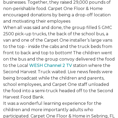
businesses. Together, they raised 29,000 pounds of
non-perishable food. Carpet One Floor & Home
encouraged donations by being a drop-off location
and motivating their employees
When all was said and done, the group filled 5 GMC
2500 pick-up trucks, the back of the school bus, a
van and one of the Carpet One installer’s large vans
to the top - inside the cabs and the truck beds from
front to back and top to bottom! The children went
on the bus and the group convoy delivered the food
to the Local
WESH Channel 2 TV
station where the
Second Harvest Truck waited. Live news feeds were
being broadcast while the children and parents,
school employees, and Carpet One staff unloaded
the food into a semi-truck headed off to the Second
Harvest Food Bank.
It was a wonderful learning experience for the
children and more importantly adults who
participated. Carpet One Floor & Home in Sebring, FL