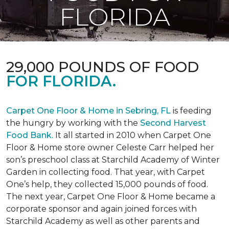
FLORIDA
29,000 POUNDS OF FOOD
FOR FLORIDA.
Carpet One Floor & Home in Sebring, FL
is feeding
the hungry by working with the
Second Harvest
Food Bank.
It all started in 2010 when Carpet One
Floor & Home store owner Celeste Carr helped her
son’s preschool class at Starchild Academy of Winter
Garden in collecting food. That year, with Carpet
One’s help, they collected 15,000 pounds of food.
The next year, Carpet One Floor & Home became a
corporate sponsor and again joined forces with
Starchild Academy as well as other parents and