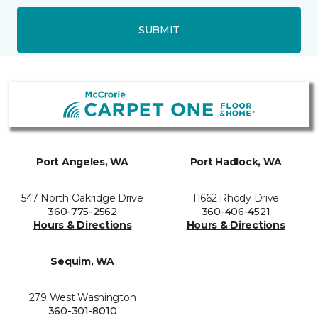
SUBMIT
Port Angeles, WA
Port Hadlock, WA
547 North Oakridge Drive
11662 Rhody Drive
360-775-2562
360-406-4521
Hours & Directions
Hours & Directions
Sequim, WA
279 West Washington
360-301-8010