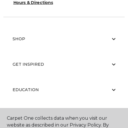
Hours & Directions
SHOP
GET INSPIRED
EDUCATION
ABOUT US
Carpet One collects data when you visit our
website as described in our Privacy Policy. By