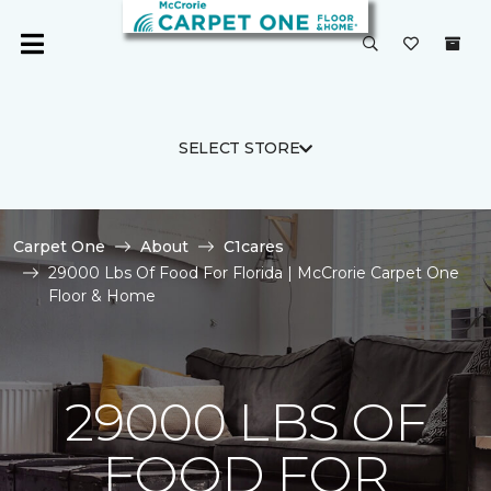
SELECT STORE
Carpet One
About
C1cares
29000 Lbs Of Food For Florida | McCrorie Carpet One
Floor & Home
29000 LBS OF
FOOD FOR