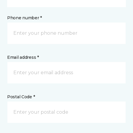
Phone number *
Email address *
Postal Code *