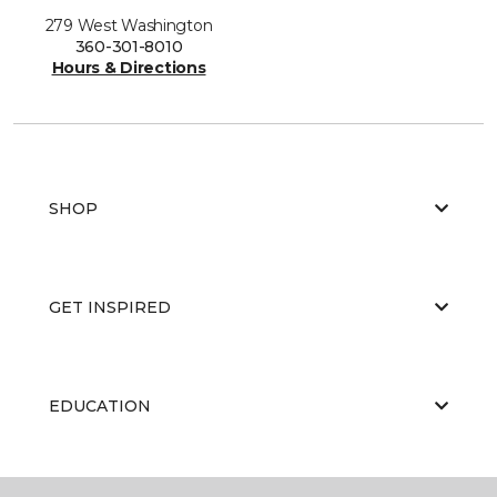
279 West Washington
360-301-8010
Hours & Directions
SHOP
GET INSPIRED
EDUCATION