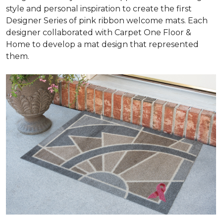
style and personal inspiration to create the first
Designer Series of pink ribbon welcome mats. Each
designer collaborated with Carpet One Floor &
Home to develop a mat design that represented
them.