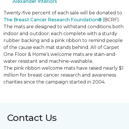
Alexander Interiors
Twenty-five percent of each sale will be donated to
The Breast Cancer Research Foundation®
(BCRF).
The mats are designed to withstand conditions both
indoor and outdoor; each complete with a sturdy
rubber backing and a pink ribbon to remind people
of the cause each mat stands behind. All of Carpet
One Floor & Home’s welcome mats are stain-and-
water resistant and machine-washable.
The pink ribbon welcome mats have raised nearly $1
million for breast cancer research and awareness
charities since the campaign started in 2004.
Contact Us