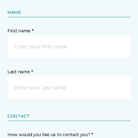
NAME
First name *
Last name *
CONTACT
How would you like us to contact you? *