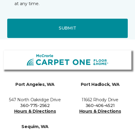
at any time.
SUBMIT
Port Angeles, WA
Port Hadlock, WA
547 North Oakridge Drive
11662 Rhody Drive
360-775-2562
360-406-4521
Hours & Directions
Hours & Directions
Sequim, WA