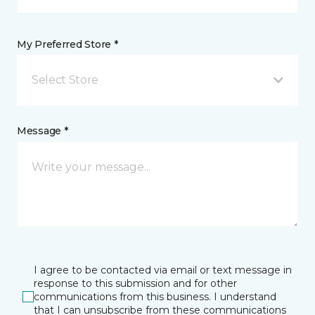
My Preferred Store *
Select Store
Message *
I agree to be contacted via email or text message in
response to this submission and for other
communications from this business. I understand
that I can unsubscribe from these communications