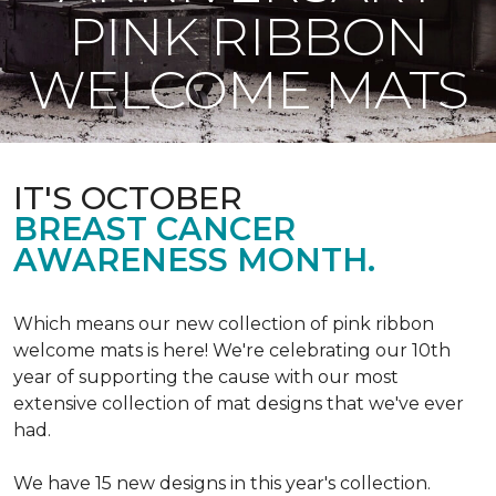
PINK RIBBON
WELCOME MATS
IT'S OCTOBER
BREAST CANCER
AWARENESS MONTH.
Which means our new collection of pink ribbon
welcome mats is here! We're celebrating our 10th
year of supporting the cause with our most
extensive collection of mat designs that we've ever
had.
We have 15 new designs in this year's collection.