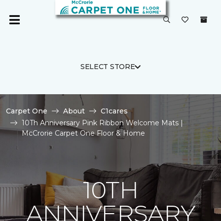
SELECT STORE
Carpet One
About
C1cares
10Th Anniversary Pink Ribbon Welcome Mats |
McCrorie Carpet One Floor & Home
10TH
ANNIVERSARY