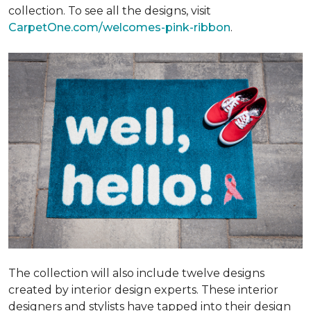
collection. To see all the designs, visit
CarpetOne.com/welcomes-pink-ribbon
.
The collection will also include twelve designs
created by interior design experts. These interior
designers and stylists have tapped into their design