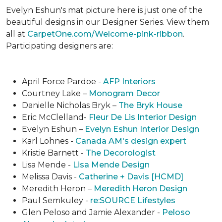
Evelyn Eshun's mat picture here is just one of the
beautiful designs in our Designer Series. View them
all at
CarpetOne.com/Welcome-pink-ribbon
.
Participating designers are:
April Force Pardoe -
AFP Interiors
Courtney Lake –
Monogram Decor
Danielle Nicholas Bryk –
The Bryk House
Eric McClelland-
Fleur De Lis Interior Design
Evelyn Eshun –
Evelyn Eshun Interior Design
Karl Lohnes -
Canada AM's design expert
Kristie Barnett -
The Decorologist
Lisa Mende -
Lisa Mende Design
Melissa Davis -
Catherine + Davis [HCMD]
Meredith Heron –
Meredith Heron Design
Paul Semkuley -
re:SOURCE Lifestyles
Glen Peloso and Jamie Alexander -
Peloso