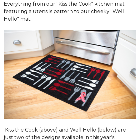
Everything from our "Kiss the Cook" kitchen mat
featuring a utensils pattern to our cheeky "Well
Hello" mat.
Kiss the Cook (above) and Well Hello (below) are
just two of the designs available in this year's