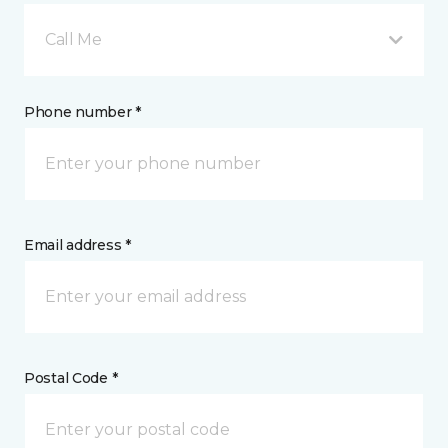
Call Me
Phone number *
Email address *
Postal Code *